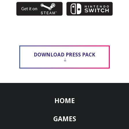
DOWNLOAD PRESS PACK
HOME
GAMES