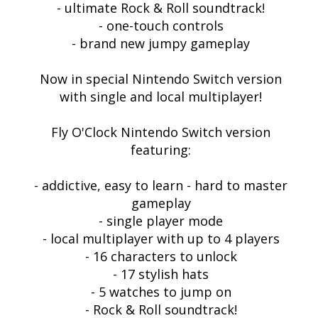
- ultimate Rock & Roll soundtrack!
- one-touch controls
- brand new jumpy gameplay
Now in special Nintendo Switch version
with single and local multiplayer!
Fly O'Clock Nintendo Switch version
featuring:
- addictive, easy to learn - hard to master
gameplay
- single player mode
- local multiplayer with up to 4 players
- 16 characters to unlock
- 17 stylish hats
- 5 watches to jump on
- Rock & Roll soundtrack!