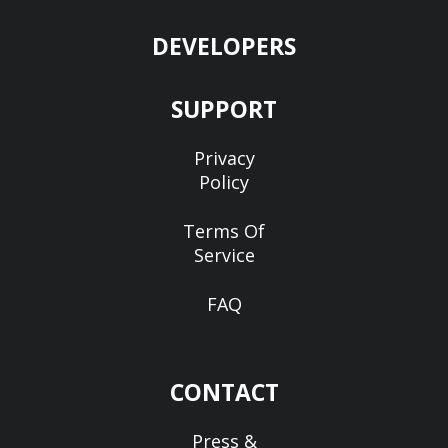
DEVELOPERS
SUPPORT
Privacy
Policy
Terms Of
Service
FAQ
CONTACT
Press &