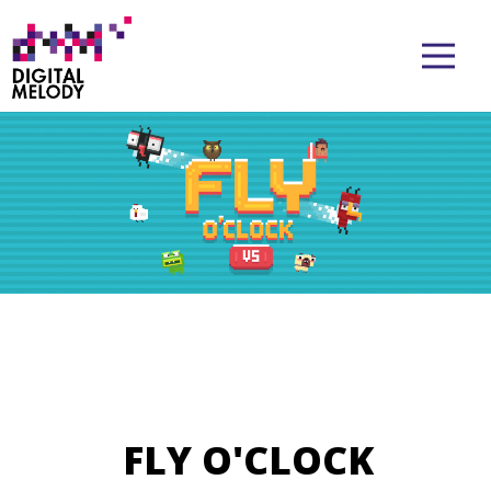
FLY O'CLOCK