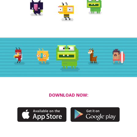
DOWNLOAD NOW: