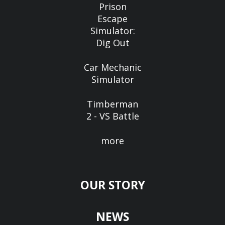
Prison
Escape
Simulator:
Dig Out
Car Mechanic
Simulator
Timberman
2 - VS Battle
more
OUR STORY
NEWS