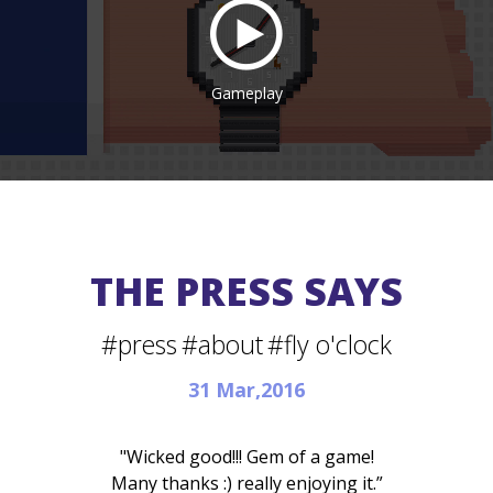
Gameplay
THE PRESS SAYS
#press
#about
#fly o'clock
31 Mar,2016
"Wicked good!!! Gem of a game!
Many thanks :) really enjoying it.”