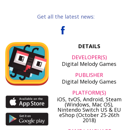
Get all the latest news:
DETAILS
DEVELOPER(S)
Digital Melody Games
PUBLISHER
Digital Melody Games
PLATFORM(S)
iOS, tvOS, Android, Steam
(Windows, Mac OS),
Nintendo Switch US & EU
eShop (October 25-26th
2018)