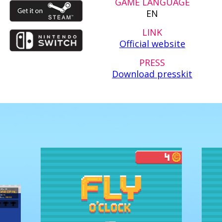
GAME LANGUAGE
EN
LINK
Official website
PRESS
Download presskit