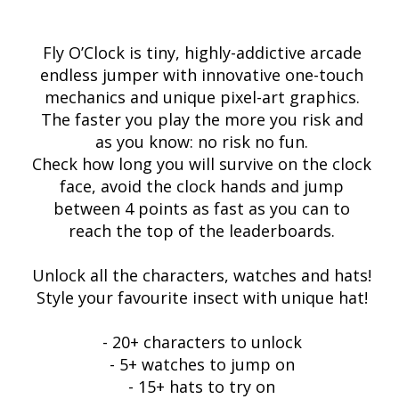
Fly O’Clock is tiny, highly-addictive arcade
endless jumper with innovative one-touch
mechanics and unique pixel-art graphics.
The faster you play the more you risk and
as you know: no risk no fun.
Check how long you will survive on the clock
face, avoid the clock hands and jump
between 4 points as fast as you can to
reach the top of the leaderboards.
Unlock all the characters, watches and hats!
Style your favourite insect with unique hat!
- 20+ characters to unlock
- 5+ watches to jump on
- 15+ hats to try on