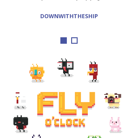
DOWNWITHTHESHIP