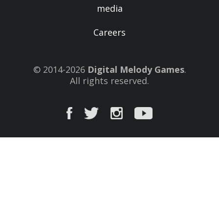
media
Careers
© 2014-2026
Digital Melody Games
.
All rights reserved.